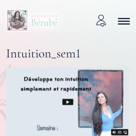
Intuition_sem1