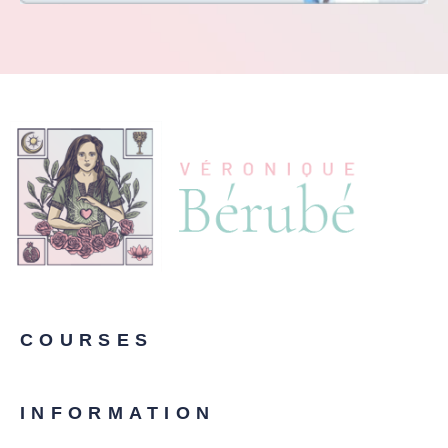
COURSES
INFORMATION