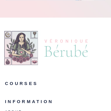
COURSES
INFORMATION