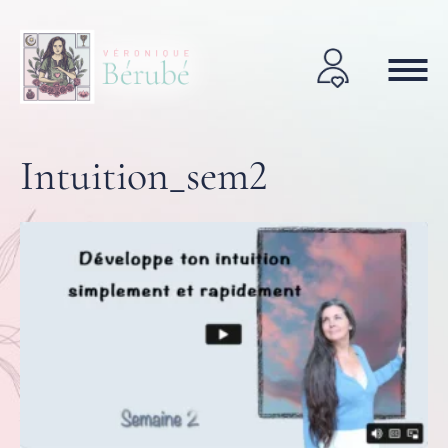
Intuition_sem2