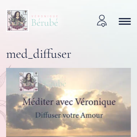
med_diffuser