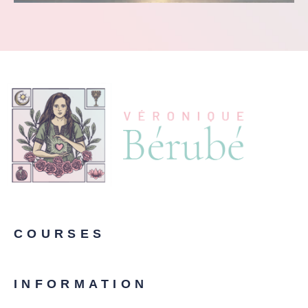
COURSES
INFORMATION