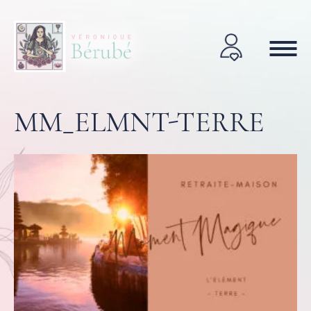
MM_ELMNT-TERRE