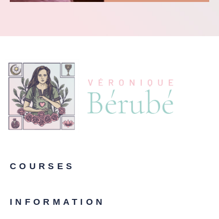
COURSES
INFORMATION