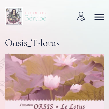
Oasis_T-lotus