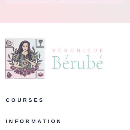
COURSES
INFORMATION